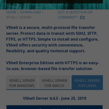
HOME
>
DOWNLOAD
>
GOT A QUESTION OR
VSHELL SERVER
COMMENT?
VShell is a secure, multi-protocol file transfer
server. Protect data in transit with SSH2, SFTP,
FTPS, or HTTPS. Simple to install and configure,
VShell offers security with convenience,
flexibility, and quality technical support.
VShell Enterprise Edition with HTTPS is an easy-
to-use, browser-based file transfer solution.
VSHELL SERVER
VSHELL SERVER
VSHELL SERVER
FOR WINDOWS
FOR MACOS
FOR LINUX
VShell Server 4.4.3 - June 25, 2019