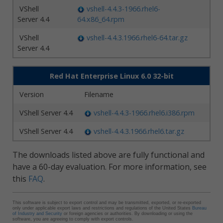
VShell
vshell-4.4.3-1966.rhel6-
Server 4.4
64.x86_64.rpm
VShell
vshell-4.4.3.1966.rhel6-64.tar.gz
Server 4.4
Red Hat Enterprise Linux 6.0 32-bit
Version
Filename
VShell Server 4.4
vshell-4.4.3-1966.rhel6.i386.rpm
VShell Server 4.4
vshell-4.4.3.1966.rhel6.tar.gz
The downloads listed above are fully functional and
have a 60-day evaluation. For more information, see
this
FAQ
.
This software is subject to export control and may be transmitted, exported, or re-exported
only under applicable export laws and restrictions and regulations of the United States
Bureau
of Industry and Security
or foreign agencies or authorities. By downloading or using the
software, you are agreeing to comply with export controls.