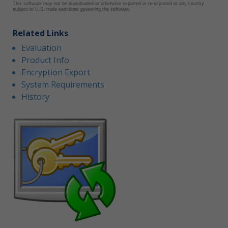
This software may not be downloaded or otherwise exported or re-exported to any country
subject to U.S. trade sanctions governing the software.
Related Links
Evaluation
Product Info
Encryption Export
System Requirements
History