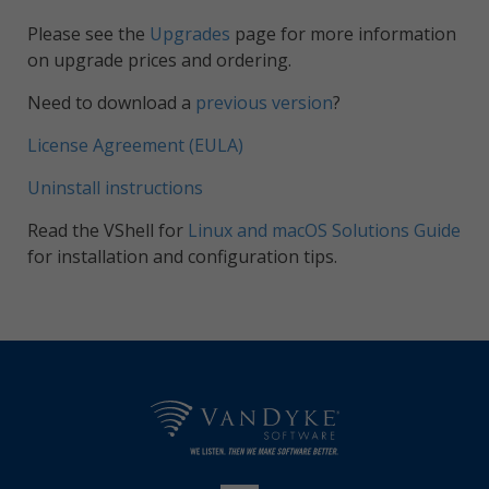
Please see the
Upgrades
page for more information
on upgrade prices and ordering.
Need to download a
previous version
?
License Agreement (EULA)
Uninstall instructions
Read the VShell for
Linux and macOS Solutions Guide
for installation and configuration tips.