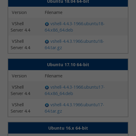
Ubuntu 18.04 64-bit
Version
Filename
VShell
vshell-4.4.3-1966.ubuntu18-
Server 4.4
64.x86_64.deb
VShell
vshell-4.4.3.1966.ubuntu18-
Server 4.4
64.tar.gz
Ubuntu 17.10 64-bit
Version
Filename
VShell
vshell-4.4.3-1966.ubuntu17-
Server 4.4
64.x86_64.deb
VShell
vshell-4.4.3.1966.ubuntu17-
Server 4.4
64.tar.gz
Ubuntu 16.x 64-bit