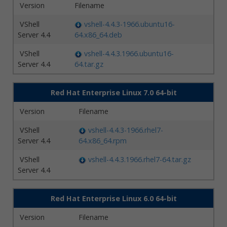
Version
Filename
VShell
vshell-4.4.3-1966.ubuntu16-
Server 4.4
64.x86_64.deb
VShell
vshell-4.4.3.1966.ubuntu16-
Server 4.4
64.tar.gz
Red Hat Enterprise Linux 7.0 64-bit
Version
Filename
VShell
vshell-4.4.3-1966.rhel7-
Server 4.4
64.x86_64.rpm
VShell
vshell-4.4.3.1966.rhel7-64.tar.gz
Server 4.4
Red Hat Enterprise Linux 6.0 64-bit
Version
Filename