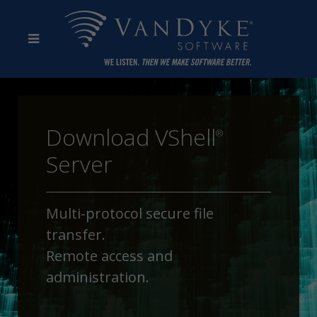
Download VShell
®
Server
Multi-protocol secure file
transfer.
Remote access and
administration.