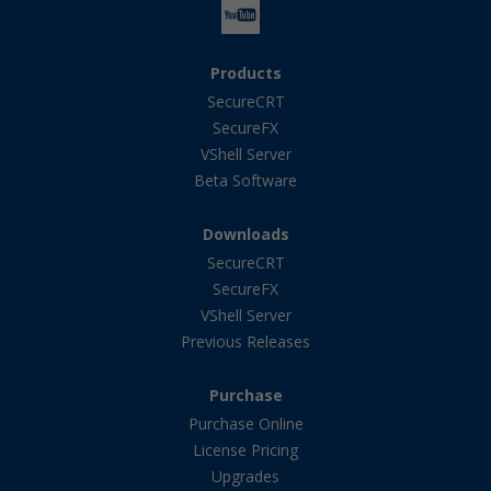
Products
SecureCRT
SecureFX
VShell Server
Beta Software
Downloads
SecureCRT
SecureFX
VShell Server
Previous Releases
Purchase
Purchase Online
License Pricing
Upgrades