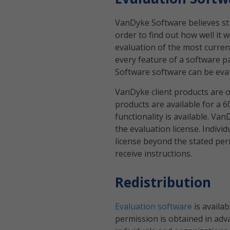
VanDyke Software believes st
order to find out how well it
evaluation of the most current
every feature of a software p
Software software can be evalu
VanDyke client products are o
products are available for a 6
functionality is available. V
the evaluation license. Indivi
license beyond the stated per
receive instructions.
Redistribution
Evaluation software
is availa
permission is obtained in adva