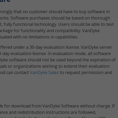
rongly that no customer should have to buy software in
 works. Software purchases should be based on thorough
, fully functional technology. Users should be able to test
ackage for functionality and compatibility. VanDyke
ated with no limitations in capabilities.
ffered under a 30-day evaluation license. VanDyke server
0-day evaluation license. In evaluation mode, all software
anDyke software should not be used beyond the expiration of
duals or organizations wishing to extend their evaluation
iod can contact
VanDyke Sales
to request permission and
ble for download from VanDyke Software without charge. If
nce and redistribution instructions are followed,