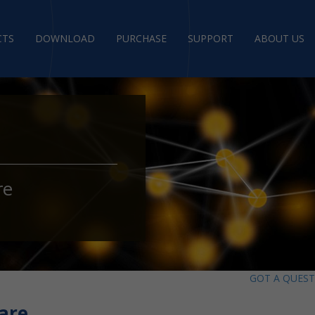
CTS
DOWNLOAD
PURCHASE
SUPPORT
ABOUT US
re
GOT A QUES
are