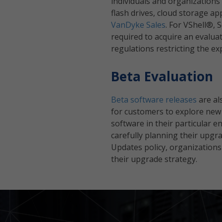
individuals and organizations
flash drives, cloud storage ap
VanDyke Sales
. For VShell®,
required to acquire an evalu
regulations restricting the ex
Beta Evaluation
Beta software releases
are al
for customers to explore new ca
software in their particular 
carefully planning their upg
Updates policy, organizations
their upgrade strategy.