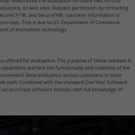
 may redistribute the evaluation software files on USB
plications, or web sites. Request permission by contacting
 SecureCRT®, and SecureFX®, customer information is
ation copy. This is due to US Department of Commerce
port of encryption technology.
so offered for evaluation. The purpose of these releases is
pabilities and test the functionality and reliability of the
environment. Beta evaluation assists customers in more
rade path. Combined with the standard One Year Software
 can purchase software licenses with full knowledge of