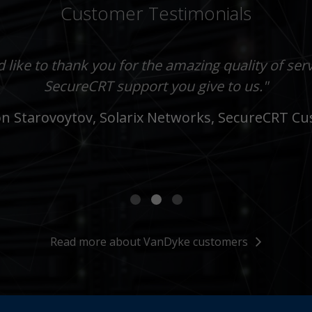
Customer Testimonials
 for a great release! I've been actively using Se
or the new feature and for the notification that i
d like to thank you for the amazing quality of ser
on't really know of any other developer that not
ny years and it's simply the best SSH client in ex
SecureCRT support you give to us."
iven feedback like you guys do. That makes for
 Starovoytov, Solarix Networks, SecureCRT C
customers."
Read more about VanDyke customers