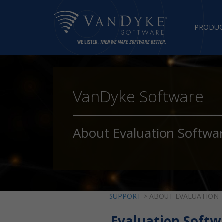
PRODU
VanDyke Software
About Evaluation Softwa
SUPPORT
> ABOUT EVALUATION
Evaluation Softw