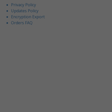
Privacy Policy
Updates Policy
Encryption Export
Orders FAQ