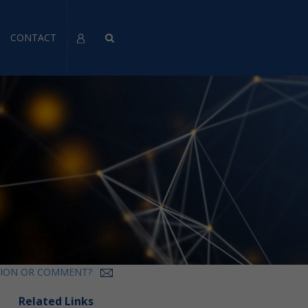
CONTACT
TION OR COMMENT?
Related Links