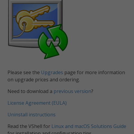
Please see the
Upgrades
page for more information
on upgrade prices and ordering.
Need to download a
previous version
?
License Agreement (EULA)
Uninstall instructions
Read the VShell for
Linux and macOS Solutions Guide
for installation and configuration tips.