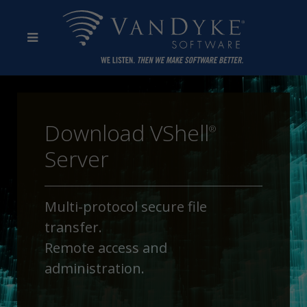
Download VShell
®
Server
Multi-protocol secure file
transfer.
Remote access and
administration.