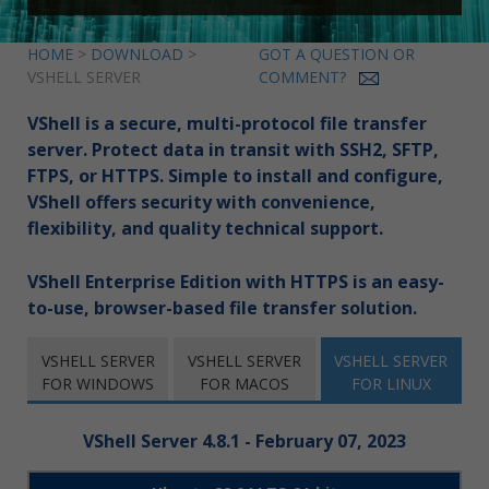
HOME
>
DOWNLOAD
>
GOT A QUESTION OR
VSHELL SERVER
COMMENT?
VShell is a secure, multi-protocol file transfer
server. Protect data in transit with SSH2, SFTP,
FTPS, or HTTPS. Simple to install and configure,
VShell offers security with convenience,
flexibility, and quality technical support.
VShell Enterprise Edition with HTTPS is an easy-
to-use, browser-based file transfer solution.
VSHELL SERVER
VSHELL SERVER
VSHELL SERVER
FOR WINDOWS
FOR MACOS
FOR LINUX
VShell Server 4.8.1 - February 07, 2023