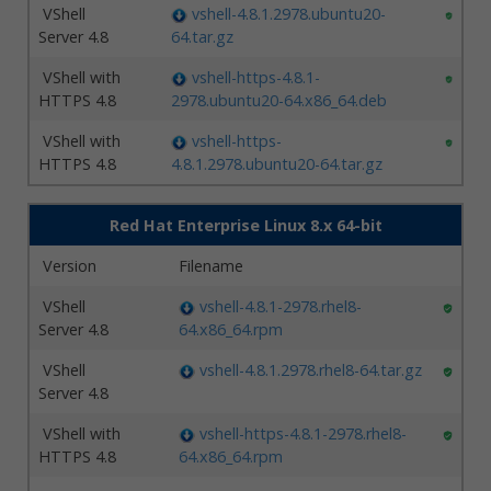
VShell
vshell-4.8.1.2978.ubuntu20-
Server 4.8
64.tar.gz
VShell with
vshell-https-4.8.1-
HTTPS 4.8
2978.ubuntu20-64.x86_64.deb
VShell with
vshell-https-
HTTPS 4.8
4.8.1.2978.ubuntu20-64.tar.gz
Red Hat Enterprise Linux 8.x 64-bit
Version
Filename
VShell
vshell-4.8.1-2978.rhel8-
Server 4.8
64.x86_64.rpm
VShell
vshell-4.8.1.2978.rhel8-64.tar.gz
Server 4.8
VShell with
vshell-https-4.8.1-2978.rhel8-
HTTPS 4.8
64.x86_64.rpm