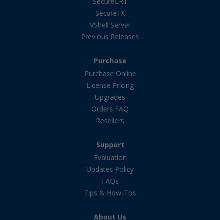
SecureCRT
SecureFX
VShell Server
Previous Releases
Purchase
Purchase Online
License Pricing
Upgrades
Orders FAQ
Resellers
Support
Evaluation
Updates Policy
FAQs
Tips & How-Tos
About Us