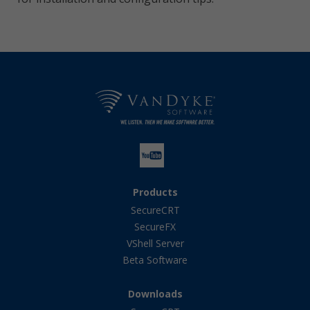
Products
SecureCRT
SecureFX
VShell Server
Beta Software
Downloads