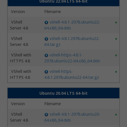
Ubuntu 22.04 LTS 64-bit
Version
Filename
VShell
vshell-4.8.1-2978.ubuntu22-
Server 4.8
64.x86_64.deb
VShell
vshell-4.8.1.2978.ubuntu22-
Server 4.8
64.tar.gz
VShell with
vshell-https-4.8.1-
HTTPS 4.8
2978.ubuntu22-64.x86_64.deb
VShell with
vshell-https-
HTTPS 4.8
4.8.1.2978.ubuntu22-64.tar.gz
Ubuntu 20.04 LTS 64-bit
Version
Filename
VShell
vshell-4.8.1-2978.ubuntu20-
Server 4.8
64.x86_64.deb