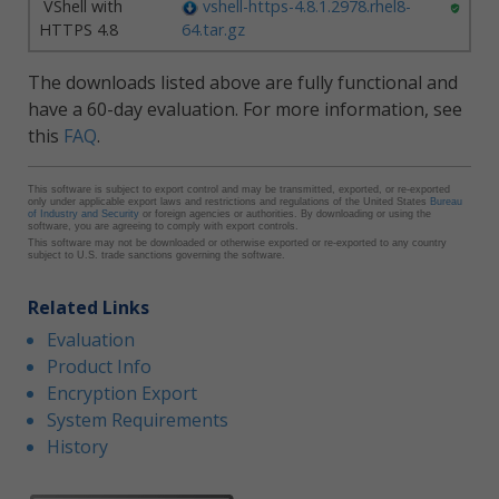
VShell with
vshell-https-4.8.1.2978.rhel8-
HTTPS 4.8
64.tar.gz
The downloads listed above are fully functional and
have a 60-day evaluation. For more information, see
this
FAQ
.
This software is subject to export control and may be transmitted, exported, or re-exported
only under applicable export laws and restrictions and regulations of the United States
Bureau
of Industry and Security
or foreign agencies or authorities. By downloading or using the
software, you are agreeing to comply with export controls.
This software may not be downloaded or otherwise exported or re-exported to any country
subject to U.S. trade sanctions governing the software.
Related Links
Evaluation
Product Info
Encryption Export
System Requirements
History