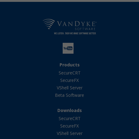
Products
SecureCRT
SecureFX
VShell Server
Beta Software
Downloads
SecureCRT
SecureFX
VShell Server