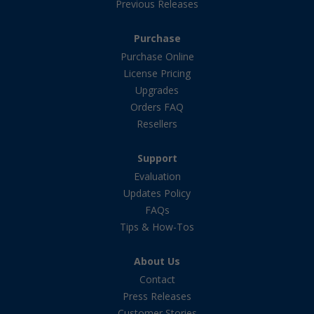
Previous Releases
Purchase
Purchase Online
License Pricing
Upgrades
Orders FAQ
Resellers
Support
Evaluation
Updates Policy
FAQs
Tips & How-Tos
About Us
Contact
Press Releases
Customer Stories