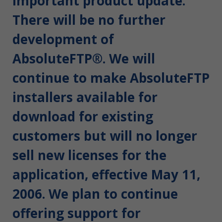
Important product update:
There will be no further
development of
AbsoluteFTP®. We will
continue to make AbsoluteFTP
installers available for
download for existing
customers but will no longer
sell new licenses for the
application, effective May 11,
2006. We plan to continue
offering support for