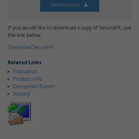
DOWNLOAD
If you would like to download a copy of SecureFX, use
the link below.
Download SecureFX
.
Related Links
Evaluation
Product Info
Encryption Export
History