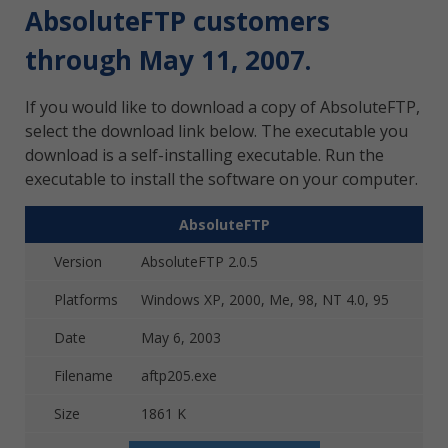
AbsoluteFTP customers
through May 11, 2007.
If you would like to download a copy of AbsoluteFTP,
select the download link below. The executable you
download is a self-installing executable. Run the
executable to install the software on your computer.
AbsoluteFTP
Version
AbsoluteFTP 2.0.5
Platforms
Windows XP, 2000, Me, 98, NT 4.0, 95
Date
May 6, 2003
Filename
aftp205.exe
Size
1861 K