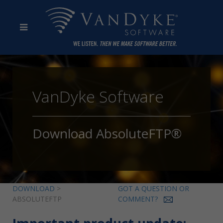
VanDyke Software
Download AbsoluteFTP®
DOWNLOAD
>
GOT A QUESTION OR
ABSOLUTEFTP
COMMENT?