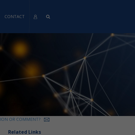
CONTACT
TION OR COMMENT?
Related Links