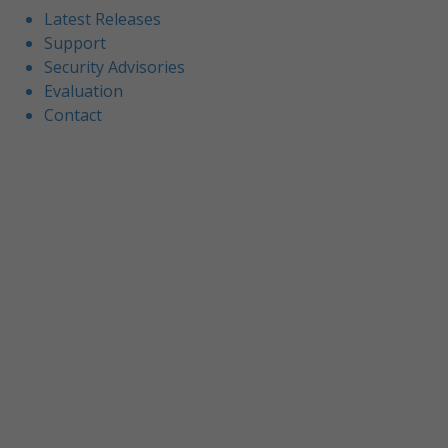
Latest Releases
Support
Security Advisories
Evaluation
Contact