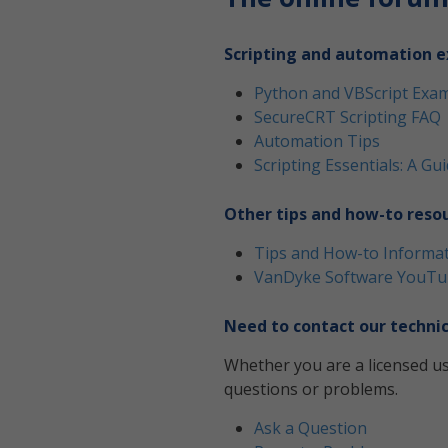
Scripting and automation e
Python and VBScript Exa
SecureCRT Scripting FAQ
Automation Tips
Scripting Essentials: A G
Other tips and how-to reso
Tips and How-to Informa
VanDyke Software YouTu
Need to contact our technic
Whether you are a licensed us
questions or problems.
Ask a Question