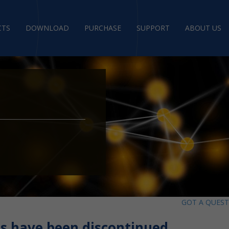
CTS
DOWNLOAD
PURCHASE
SUPPORT
ABOUT US
GOT A QUES
s have been discontinued.