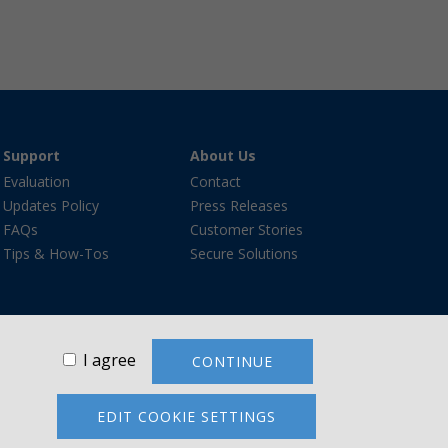
Support
About Us
Evaluation
Contact
Updates Policy
Press Releases
FAQs
Customer Stories
Tips & How-Tos
Secure Solutions
I agree
CONTINUE
re®, and the VanDyke Software logo are trademarks or
ademarks are the property of their respective owners.
EDIT COOKIE SETTINGS