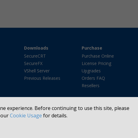
Downloads
Purchase
SecureCRT
Purchase Online
SecureFX
License Pricing
VShell Server
Upgrades
Previous Releases
Orders FAQ
Resellers
e experience. Before continuing to use this site, please
e our
Cookie Usage
for details.
FTP®, Basepoint®, We Listen. Then We Make Software Better.®, VanDyke Softwa
he United States and/or other countries. All other trademarks or registered tr
Copyright © 1995 -
2026 VanDyke Software, Inc. All rights reserved.
Site Map
Legal Notices
Privacy Policy
Manage Cookies
Refund Policy