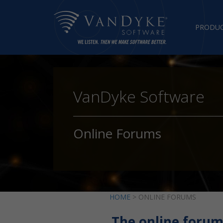
PRODU
VanDyke Software
Online Forums
HOME
> ONLINE FORUMS
The online forum