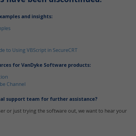
xamples and insights:
mples
uide to Using VBScript in SecureCRT
urces for VanDyke Software products:
tion
be Channel
al support team for further assistance?
er or just trying the software out, we want to hear your