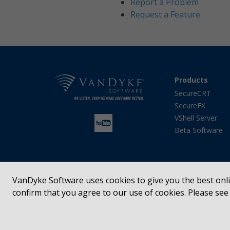
Report a Problem
Request a Feature
Products
SecureCRT
SecureFX
VShell Server
Beta Software
VanDyke Software uses cookies to give you the best onlin
confirm that you agree to our use of cookies. Please se
SecureCRT®, SecureFX®, VShell®, Entunnel®, Absolute
registered trademarks of VanDyke Software, Inc. in t