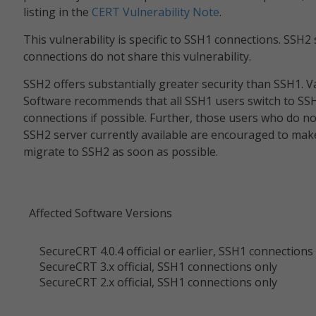
listing in the
CERT Vulnerability Note
.
This vulnerability is specific to SSH1 connections. SSH2
connections do not share this vulnerability.
SSH2 offers substantially greater security than SSH1. 
Software recommends that all SSH1 users switch to SS
connections if possible. Further, those users who do n
SSH2 server currently available are encouraged to mak
migrate to SSH2 as soon as possible.
Affected Software Versions
SecureCRT 4.0.4 official or earlier, SSH1 connections
SecureCRT 3.x official, SSH1 connections only
SecureCRT 2.x official, SSH1 connections only