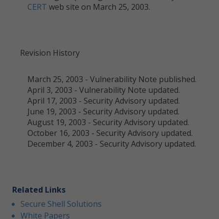
CERT
web site on March 25, 2003.
Revision History
March 25, 2003 - Vulnerability Note published.
April 3, 2003 - Vulnerability Note updated.
April 17, 2003 - Security Advisory updated.
June 19, 2003 - Security Advisory updated.
August 19, 2003 - Security Advisory updated.
October 16, 2003 - Security Advisory updated.
December 4, 2003 - Security Advisory updated.
Related Links
Secure Shell Solutions
White Papers