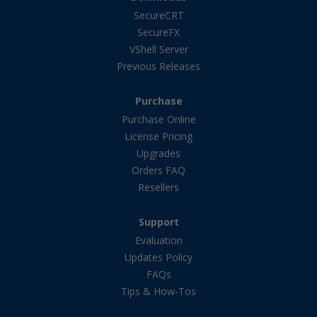
SecureCRT
SecureFX
VShell Server
Previous Releases
Purchase
Purchase Online
License Pricing
Upgrades
Orders FAQ
Resellers
Support
Evaluation
Updates Policy
FAQs
Tips & How-Tos