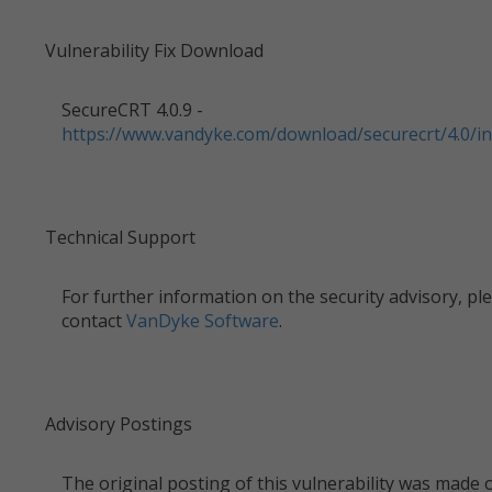
Vulnerability Fix Download
SecureCRT 4.0.9 -
https://www.vandyke.com/download/securecrt/4.0/in
Technical Support
For further information on the security advisory, pl
contact
VanDyke Software
.
Advisory Postings
The original posting of this vulnerability was made 