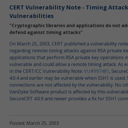
CERT Vulnerability Note - Timing Attac
Vulnerabilities
"Cryptographic libraries and applications do not a
defend against timing attacks"
On March 25, 2003, CERT published a vulnerability note
regarding remote timing attacks against RSA private ke
applications that perform RSA private key operations 
vulnerable and could allow a remote timing attack. As e
in the CERT/CC Vulnerability Note:
VU#997481
, Secur
4.0.4 and earlier may be vulnerable when SSH1 is used.
connections are not affected by the vulnerability. No o
VanDyke Software product is affected by this vulnerabili
SecureCRT 4.0.9 and newer provides a fix for SSH1 conn
Posted: March 25, 2003