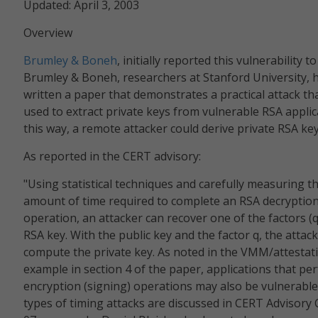
Updated: April 3, 2003
Overview
Brumley & Boneh
, initially reported this vulnerability t
Brumley & Boneh, researchers at Stanford University, 
written a paper that demonstrates a practical attack th
used to extract private keys from vulnerable RSA applic
this way, a remote attacker could derive private RSA key
As reported in the CERT advisory:
"Using statistical techniques and carefully measuring t
amount of time required to complete an RSA decryptio
operation, an attacker can recover one of the factors (q
RSA key. With the public key and the factor q, the attac
compute the private key. As noted in the VMM/attestat
example in section 4 of the paper, applications that p
encryption (signing) operations may also be vulnerable.
types of timing attacks are discussed in CERT Advisory