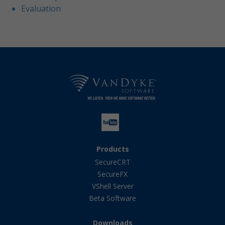
Evaluation
Products
SecureCRT
SecureFX
VShell Server
Beta Software
Downloads