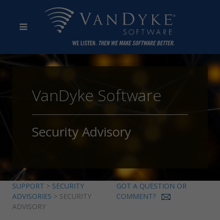
VanDyke Software
Security Advisory
SUPPORT
>
SECURITY
GOT A QUESTION OR
ADVISORIES
> SECURITY
COMMENT?
ADVISORY