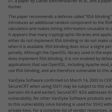
07, a paper by Daniel Bleichenbacher et al., and a paper
Kocher.
The paper recommends a defense called "RSA blinding"
introduces an additional random component to the RS
calculation and makes timing information unusable to a
It appears that many cryptographic libraries and applic
either do not implement RSA blinding or do not make us
when it is available. RSA blinding does incur a slight p
penalty. Although the OpenSSL library used in the exp
does implement RSA blinding, it is not enabled by defau
applications that use OpenSSL, including Apache mod_s
use RSA blinding, and are therefore vulnerable to this a
VanDyke Software confirmed on March 14, 2003 to CER
SecureCRT when using SSH1 may be subject to this vuln
(version 4.0.4 and earlier). SecureCRT 4.0.6 addresses th
vulnerability. No other VanDyke Software products are
to this vulnerability since blinding is used for SSH2 wit
private keys. For a complete list of vendor responses, s