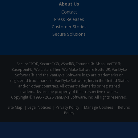
About Us
Contact
Press Releases
Customer Stories
Secure Solutions
SecureCRT®, SecureFX®, VShell®, Entunnel®, AbsoluteFTP®,
Basepoint®, We Listen. Then We Make Software Better.®, VanDyke
Software®, and the VanDyke Software logo are trademarks or
registered trademarks of VanDyke Software, Inc. in the United States
and/or other countries. All other trademarks or registered
trademarks are the property of their respective owners.
Copyright © 1995 -
2026 VanDyke Software, Inc. All rights reserved.
Site Map
Legal Notices
Privacy Policy
Manage Cookies
Refund
Policy