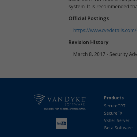
system. It is recommended that
Official Postings
https://www.cvedetails.com
Revision History
March 8, 2017 - Security Ad
Products
SecureCRT
SecureFX
VShell Server
Beta Software