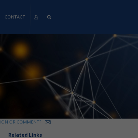
CONTACT
TION OR COMMENT?
Related Links