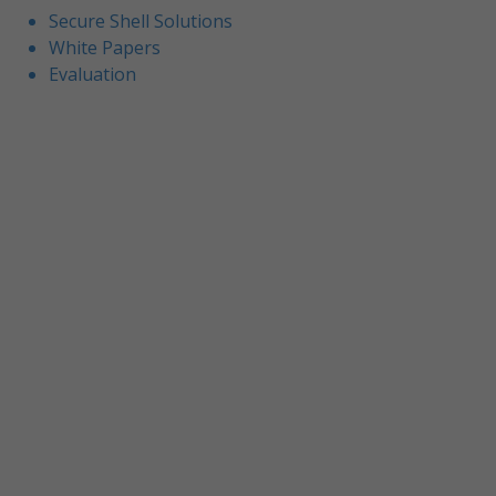
Secure Shell Solutions
White Papers
Evaluation