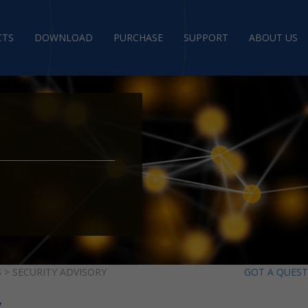
CTS
DOWNLOAD
PURCHASE
SUPPORT
ABOUT US
S
> SECURITY ADVISORY
GOT A QUES
y