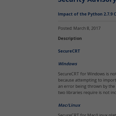
Impact of the Python 2.7.9 
Posted: March 8, 2017
Description
SecureCRT
Windows
SecureCRT for Windows is not a
because attempting to import 
an error being thrown by the 
two libraries require is not i
Mac/Linux
SecureCRT for Mac/Linux platf