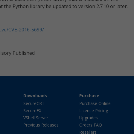
 the Python library be updated to version 2.7.10 or later.
/cve/CVE-2016-5699/
visory Published
Downloads
Purchase
SecureCRT
Purchase Online
SecureFX
License Pricing
VShell Server
Upgrades
Previous Releases
Orders FAQ
Resellers