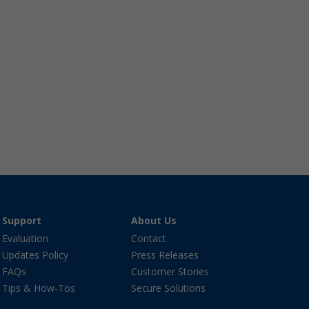
Support
About Us
Evaluation
Contact
Updates Policy
Press Releases
FAQs
Customer Stories
Tips & How-Tos
Secure Solutions