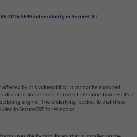
CVE-2016-5699 vulnerability in SecureCRT
ffected by this vulnerability. It cannot be exploited
urllib or urllib2 in order to use HTTPConnection results in
scripting engine. The underlying _socket lib that these
ncluded in SecureCRT for Windows.
orms uses the Python library that is installed on the