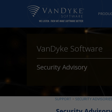
PRODU
VanDyke Software
Security Advisory
SUPPORT
>
SECURITY ADVISORIE
Security Advisor