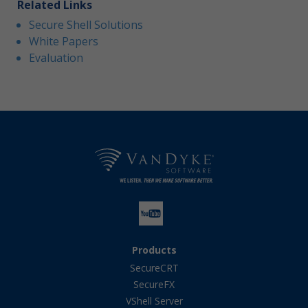
Related Links
Secure Shell Solutions
White Papers
Evaluation
Products
SecureCRT
SecureFX
VShell Server