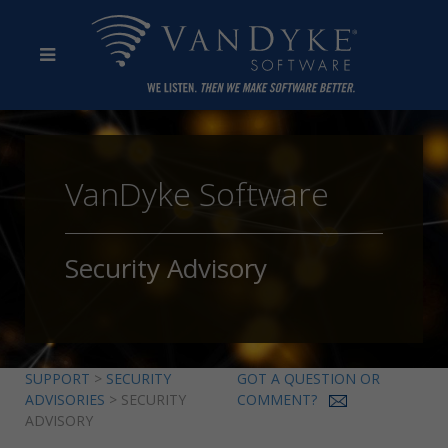
VanDyke Software
Security Advisory
SUPPORT
>
SECURITY
GOT A QUESTION OR
ADVISORIES
> SECURITY
COMMENT?
ADVISORY