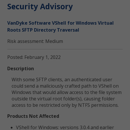
Security Advisory
VanDyke Software VShell for Windows Virtual
Roots SFTP Directory Traversal
Risk assessment: Medium
Posted: February 1, 2022
Description
With some SFTP clients, an authenticated user
could send a maliciously crafted path to VShell on
Windows that would allow access to the file system
outside the virtual root folder(s), causing folder
access to be restricted only by NTFS permissions.
Products Not Affected
VShell for Windows: versions 3.0.4 and earlier