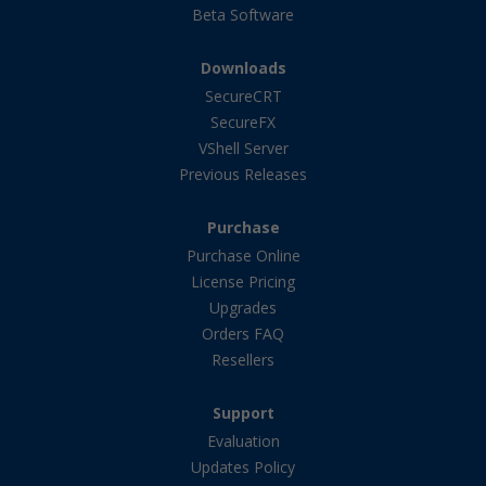
Beta Software
Downloads
SecureCRT
SecureFX
VShell Server
Previous Releases
Purchase
Purchase Online
License Pricing
Upgrades
Orders FAQ
Resellers
Support
Evaluation
Updates Policy