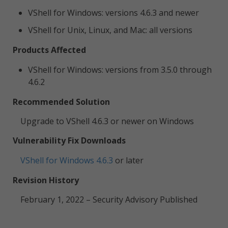
VShell for Windows: versions 4.6.3 and newer
VShell for Unix, Linux, and Mac: all versions
Products Affected
VShell for Windows: versions from 3.5.0 through
4.6.2
Recommended Solution
Upgrade to VShell 4.6.3 or newer on Windows
Vulnerability Fix Downloads
VShell for Windows 4.6.3
or later
Revision History
February 1, 2022 – Security Advisory Published